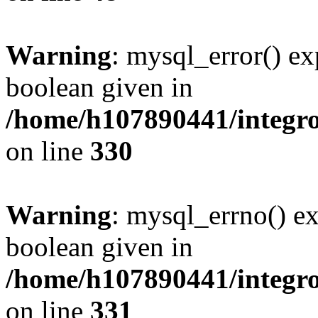
Warning
: mysql_error() ex
boolean given in
/home/h107890441/integr
on line
330
Warning
: mysql_errno() ex
boolean given in
/home/h107890441/integr
on line
331