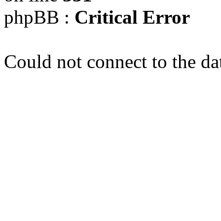
phpBB :
Critical Error
Could not connect to the da