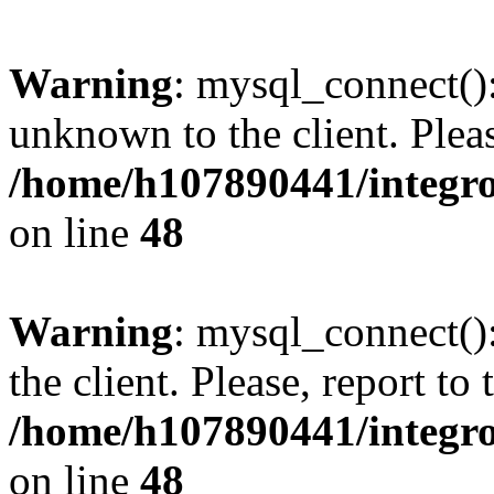
Warning
: mysql_connect():
unknown to the client. Pleas
/home/h107890441/integr
on line
48
Warning
: mysql_connect()
the client. Please, report to
/home/h107890441/integr
on line
48