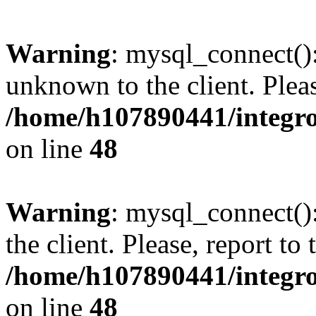
Warning
: mysql_connect():
unknown to the client. Pleas
/home/h107890441/integr
on line
48
Warning
: mysql_connect()
the client. Please, report to
/home/h107890441/integr
on line
48