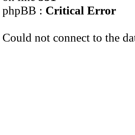
phpBB :
Critical Error
Could not connect to the da