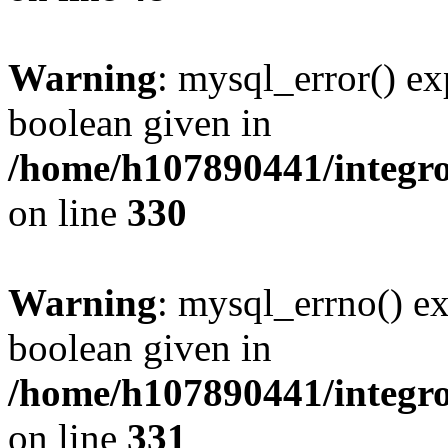
Warning
: mysql_error() ex
boolean given in
/home/h107890441/integr
on line
330
Warning
: mysql_errno() ex
boolean given in
/home/h107890441/integr
on line
331