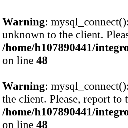
Warning
: mysql_connect():
unknown to the client. Pleas
/home/h107890441/integr
on line
48
Warning
: mysql_connect()
the client. Please, report to
/home/h107890441/integr
on line
48