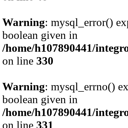
Warning
: mysql_error() ex
boolean given in
/home/h107890441/integr
on line
330
Warning
: mysql_errno() ex
boolean given in
/home/h107890441/integr
on line
331