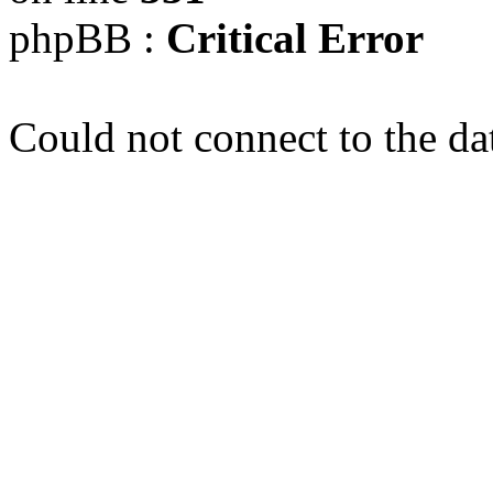
phpBB :
Critical Error
Could not connect to the da