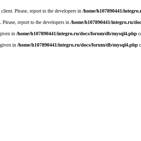
client. Please, report to the developers in
/home/h107890441/integro.
 Please, report to the developers in
/home/h107890441/integro.ru/do
 given in
/home/h107890441/integro.ru/docs/forum/db/mysql4.php
o
 given in
/home/h107890441/integro.ru/docs/forum/db/mysql4.php
o