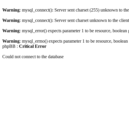
Warning
: mysql_connect(): Server sent charset (255) unknown to the 
Warning
: mysql_connect(): Server sent charset unknown to the client.
Warning
: mysql_error() expects parameter 1 to be resource, boolean
Warning
: mysql_errno() expects parameter 1 to be resource, boolean
phpBB :
Critical Error
Could not connect to the database