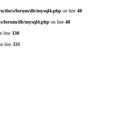
ru/docs/forum/db/mysql4.php
on line
48
cs/forum/db/mysql4.php
on line
48
n line
330
n line
331