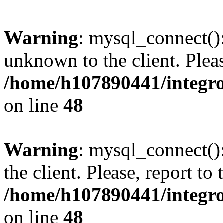
Warning
: mysql_connect():
unknown to the client. Pleas
/home/h107890441/integr
on line
48
Warning
: mysql_connect()
the client. Please, report to
/home/h107890441/integr
on line
48