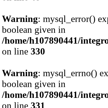
Warning
: mysql_error() ex
boolean given in
/home/h107890441/integr
on line
330
Warning
: mysql_errno() ex
boolean given in
/home/h107890441/integr
on line
331