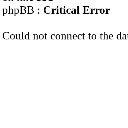
phpBB :
Critical Error
Could not connect to the da