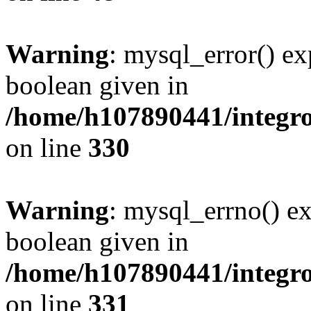
Warning
: mysql_error() ex
boolean given in
/home/h107890441/integr
on line
330
Warning
: mysql_errno() ex
boolean given in
/home/h107890441/integr
on line
331