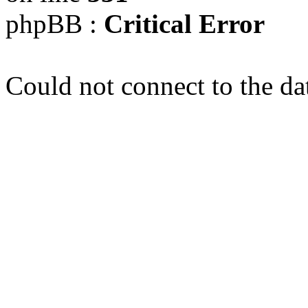
phpBB :
Critical Error
Could not connect to the da