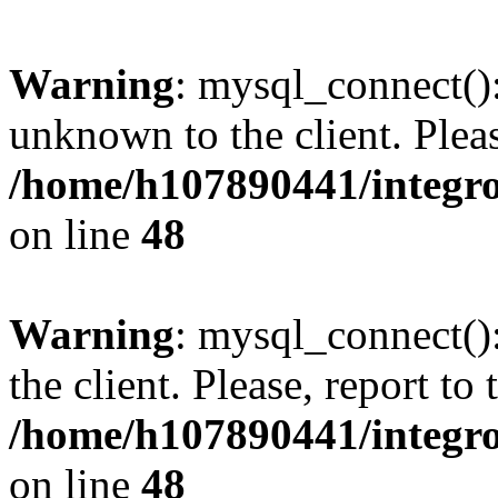
Warning
: mysql_connect():
unknown to the client. Pleas
/home/h107890441/integr
on line
48
Warning
: mysql_connect()
the client. Please, report to
/home/h107890441/integr
on line
48